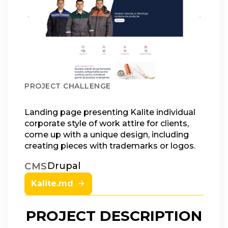
PROJECT CHALLENGE
Landing page presenting Kalite individual
corporate style of work attire for clients,
come up with a unique design, including
creating pieces with trademarks or logos.
Drupal
CMS
Kalite.md
PROJECT DESCRIPTION