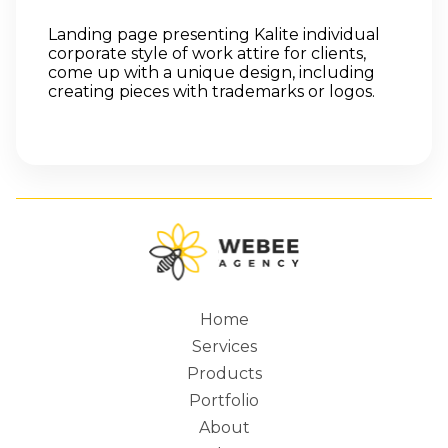
Landing page presenting Kalite individual
corporate style of work attire for clients,
come up with a unique design, including
creating pieces with trademarks or logos.
Home
Services
Main
Products
Portfolio
About