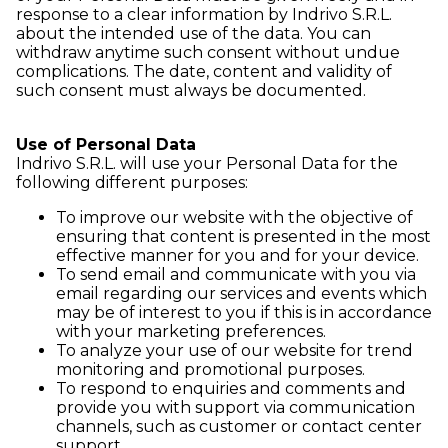
response to a clear information by Indrivo S.R.L.
about the intended use of the data. You can
withdraw anytime such consent without undue
complications. The date, content and validity of
such consent must always be documented.
Use of Personal Data
Indrivo S.R.L. will use your Personal Data for the
following different purposes:
To improve our website with the objective of
ensuring that content is presented in the most
effective manner for you and for your device.
To send email and communicate with you via
email regarding our services and events which
may be of interest to you if this is in accordance
with your marketing preferences.
To analyze your use of our website for trend
monitoring and promotional purposes.
To respond to enquiries and comments and
provide you with support via communication
channels, such as customer or contact center
support.