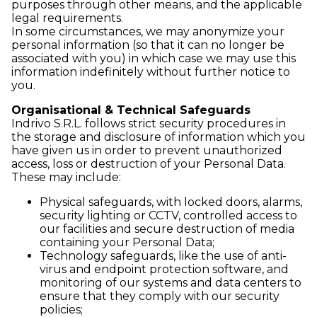
purposes through other means, and the applicable
legal requirements.
In some circumstances, we may anonymize your
personal information (so that it can no longer be
associated with you) in which case we may use this
information indefinitely without further notice to
you.
Organisational & Technical Safeguards
Indrivo S.R.L. follows strict security procedures in
the storage and disclosure of information which you
have given us in order to prevent unauthorized
access, loss or destruction of your Personal Data.
These may include:
Physical safeguards, with locked doors, alarms,
security lighting or CCTV, controlled access to
our facilities and secure destruction of media
containing your Personal Data;
Technology safeguards, like the use of anti-
virus and endpoint protection software, and
monitoring of our systems and data centers to
ensure that they comply with our security
policies;