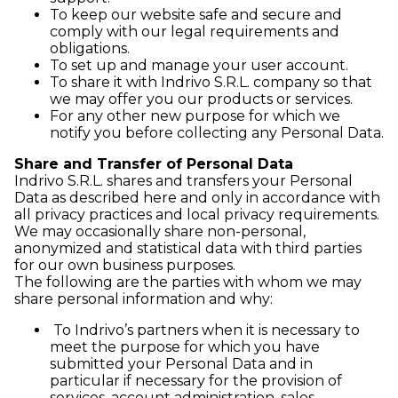
To keep our website safe and secure and
comply with our legal requirements and
obligations.
To set up and manage your user account.
To share it with Indrivo S.R.L. company so that
we may offer you our products or services.
For any other new purpose for which we
notify you before collecting any Personal Data.
Share and Transfer of Personal Data
Indrivo S.R.L. shares and transfers your Personal
Data as described here and only in accordance with
all privacy practices and local privacy requirements.
We may occasionally share non-personal,
anonymized and statistical data with third parties
for our own business purposes.
The following are the parties with whom we may
share personal information and why:
To Indrivo’s partners when it is necessary to
meet the purpose for which you have
submitted your Personal Data and in
particular if necessary for the provision of
services, account administration, sales,