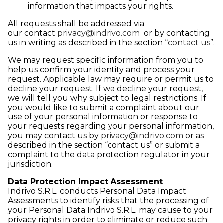
information that impacts your rights.
All requests shall be addressed via
our contact
privacy@indrivo.com
or by contacting
us in writing as described in the section “
contact us
”.
We may request specific information from you to
help us confirm your identity and process your
request. Applicable law may require or permit us to
decline your request. If we decline your request,
we will tell you why subject to legal restrictions. If
you would like to submit a complaint about our
use of your personal information or response to
your requests regarding your personal information,
you may contact us by
privacy@indrivo.com
or as
described in the section “contact us” or submit a
complaint to the data protection regulator in your
jurisdiction.
Data Protection Impact Assessment
Indrivo S.R.L. conducts Personal Data Impact
Assessments to identify risks that the processing of
your Personal Data Indrivo S.R.L. may cause to your
privacy rights in order to eliminate or reduce such