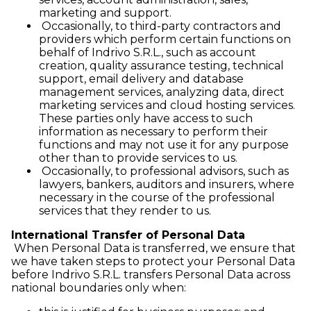
marketing and support.
Occasionally, to third-party contractors and
providers which perform certain functions on
behalf of Indrivo S.R.L., such as account
creation, quality assurance testing, technical
support, email delivery and database
management services, analyzing data, direct
marketing services and cloud hosting services.
These parties only have access to such
information as necessary to perform their
functions and may not use it for any purpose
other than to provide services to us.
Occasionally, to professional advisors, such as
lawyers, bankers, auditors and insurers, where
necessary in the course of the professional
services that they render to us.
International Transfer of Personal Data
When Personal Data is transferred, we ensure that
we have taken steps to protect your Personal Data
before Indrivo S.R.L. transfers Personal Data across
national boundaries only when: