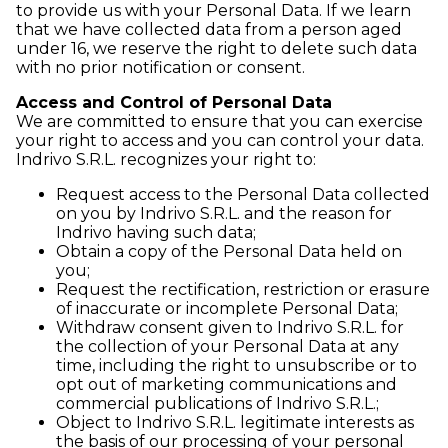
to provide us with your Personal Data. If we learn
that we have collected data from a person aged
under 16, we reserve the right to delete such data
with no prior notification or consent.
Access and Control of Personal Data
We are committed to ensure that you can exercise
your right to access and you can control your data.
Indrivo S.R.L. recognizes your right to:
Request access to the Personal Data collected
on you by Indrivo S.R.L. and the reason for
Indrivo having such data;
Obtain a copy of the Personal Data held on
you;
Request the rectification, restriction or erasure
of inaccurate or incomplete Personal Data;
Withdraw consent given to Indrivo S.R.L. for
the collection of your Personal Data at any
time, including the right to unsubscribe or to
opt out of marketing communications and
commercial publications of Indrivo S.R.L.;
Object to Indrivo S.R.L. legitimate interests as
the basis of our processing of your personal