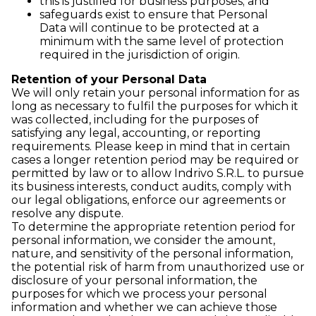
this is justified for business purposes; and
safeguards exist to ensure that Personal
Data will continue to be protected at a
minimum with the same level of protection
required in the jurisdiction of origin.
Retention of your Personal Data
We will only retain your personal information for as
long as necessary to fulfil the purposes for which it
was collected, including for the purposes of
satisfying any legal, accounting, or reporting
requirements. Please keep in mind that in certain
cases a longer retention period may be required or
permitted by law or to allow Indrivo S.R.L. to pursue
its business interests, conduct audits, comply with
our legal obligations, enforce our agreements or
resolve any dispute.
To determine the appropriate retention period for
personal information, we consider the amount,
nature, and sensitivity of the personal information,
the potential risk of harm from unauthorized use or
disclosure of your personal information, the
purposes for which we process your personal
information and whether we can achieve those