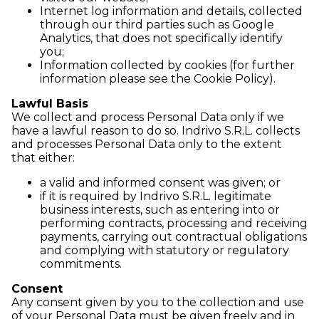
Internet log information and details, collected
through our third parties such as Google
Analytics, that does not specifically identify
you;
Information collected by cookies (for further
information please see the Cookie Policy).
Lawful Basis
We collect and process Personal Data only if we
have a lawful reason to do so. Indrivo S.R.L. collects
and processes Personal Data only to the extent
that either:
a valid and informed consent was given; or
if it is required by Indrivo S.R.L. legitimate
business interests, such as entering into or
performing contracts, processing and receiving
payments, carrying out contractual obligations
and complying with statutory or regulatory
commitments.
Consent
Any consent given by you to the collection and use
of your Personal Data must be given freely and in