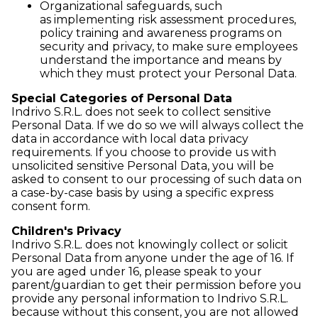
Organizational safeguards, such
as implementing risk assessment procedures,
policy training and awareness programs on
security and privacy, to make sure employees
understand the importance and means by
which they must protect your Personal Data.
Special Categories of Personal Data
Indrivo S.R.L. does not seek to collect sensitive
Personal Data. If we do so we will always collect the
data in accordance with local data privacy
requirements. If you choose to provide us with
unsolicited sensitive Personal Data, you will be
asked to consent to our processing of such data on
a case-by-case basis by using a specific express
consent form.
Children's Privacy
Indrivo S.R.L. does not knowingly collect or solicit
Personal Data from anyone under the age of 16. If
you are aged under 16, please speak to your
parent/guardian to get their permission before you
provide any personal information to Indrivo S.R.L.
because without this consent, you are not allowed