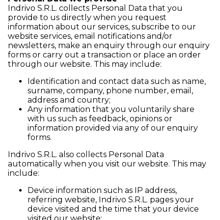
Indrivo S.R.L. collects Personal Data that you
provide to us directly when you request
information about our services, subscribe to our
website services, email notifications and/or
newsletters, make an enquiry through our enquiry
forms or carry out a transaction or place an order
through our website. This may include:
Identification and contact data such as name,
surname, company, phone number, email,
address and country;
Any information that you voluntarily share
with us such as feedback, opinions or
information provided via any of our enquiry
forms.
Indrivo S.R.L. also collects Personal Data
automatically when you visit our website. This may
include:
Device information such as IP address,
referring website, Indrivo S.R.L. pages your
device visited and the time that your device
visited our website;