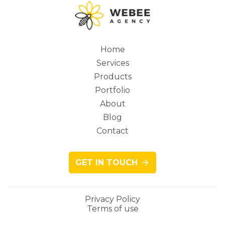
Home
Services
Main
Products
Portfolio
About
Blog
navigation
Contact
GET IN TOUCH
Privacy Policy
Terms of use
Legacy