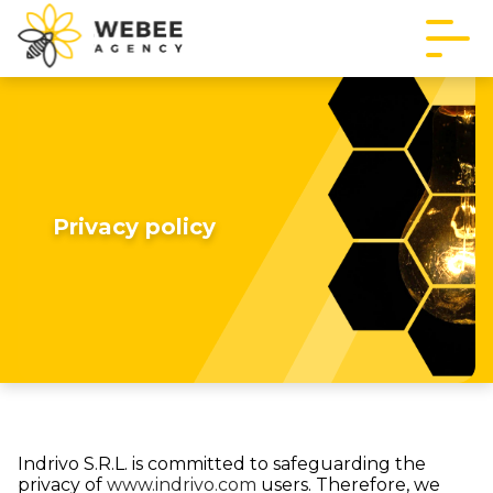
Privacy policy
Indrivo S.R.L. is committed to safeguarding the
privacy of
www.indrivo.com
users. Therefore, we