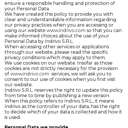
ensure a responsible handling and protection of
your Personal Data.
We have created this policy to provide you with
clear and understandable information regarding
our privacy practices when you are accessing or
using our website
www.indrivo.com
so that you can
make informed choices about the use of your
Personal Data by Indrivo S.R.L.
When accessing other services or applications
through our website, please read the specific
privacy conditions which may apply to them.
We use cookies on our website. Insofar as those
cookies are not strictly necessary for the provision
of
www.indrivo.com
services, we will ask you to
consent to our use of cookies when you first visit
our website.
Indrivo S.R.L. reserves the right to update this policy
from time to time by publishing a new version.
When this policy refers to Indrivo S.R.L., it means
Indrivo as the controller of your data, has the right
to decide which of your data is collected and how it
is used.
Personal Data we provide