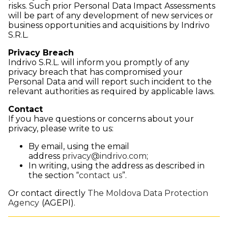
risks. Such prior Personal Data Impact Assessments
will be part of any development of new services or
business opportunities and acquisitions by Indrivo
S.R.L.
Privacy Breach
Indrivo S.R.L. will inform you promptly of any
privacy breach that has compromised your
Personal Data and will report such incident to the
relevant authorities as required by applicable laws.
Contact
If you have questions or concerns about your
privacy, please write to us:
By email, using the email
address
privacy@indrivo.com
;
In writing, using the address as described in
the section “
contact us
”.
Or contact directly
The Moldova Data Protection
Agency
(AGEPI).