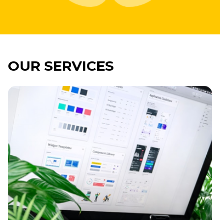
OUR SERVICES
Imagine