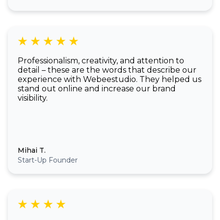
Professionalism, creativity, and attention to
detail – these are the words that describe our
experience with Webeestudio. They helped us
stand out online and increase our brand
visibility.
Mihai T.
Start-Up Founder