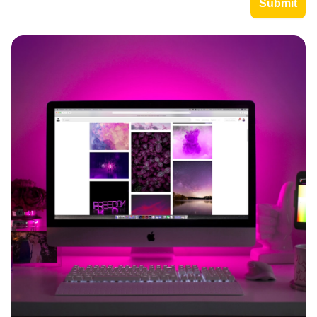
Imagine