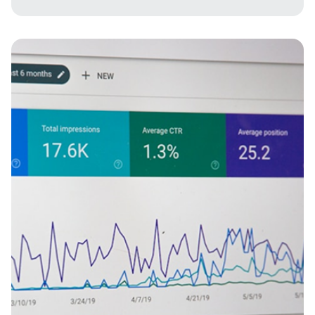
Imagine