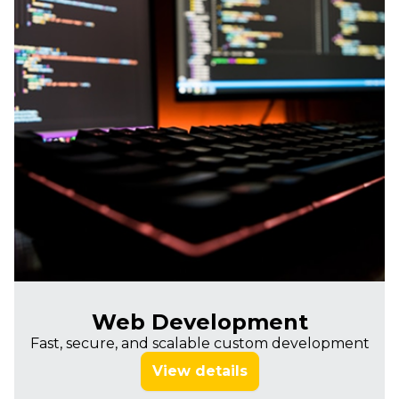
Web Development
Fast, secure, and scalable custom development
View details