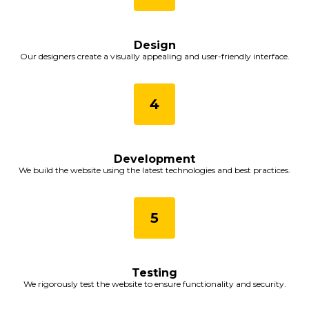
Design
Our designers create a visually appealing and user-friendly interface.
Development
We build the website using the latest technologies and best practices.
Testing
We rigorously test the website to ensure functionality and security.