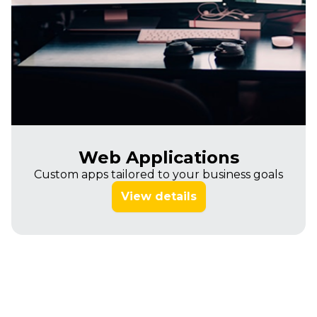
Web Applications
Custom apps tailored to your business goals
View details