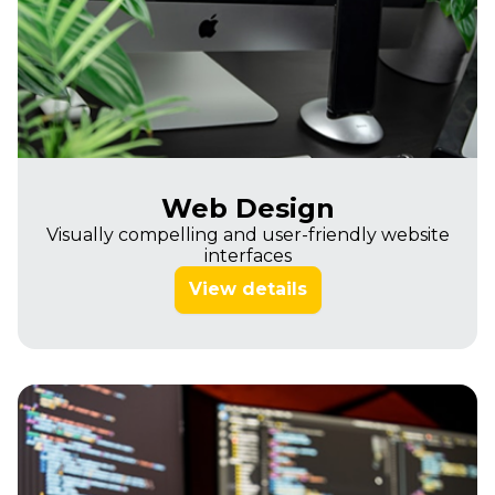
Web Design
Visually compelling and user-friendly website
interfaces
View details
Imagine