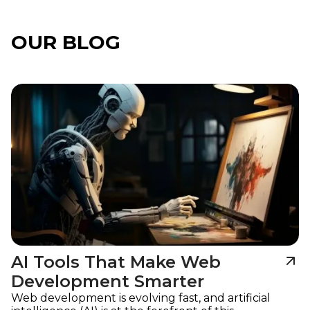
OUR BLOG
Imagine
AI Tools That Make Web
Development Smarter
Web development is evolving fast, and artificial