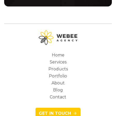
Home
Services
Main
Products
Portfolio
About
Blog
navigation
Contact
GET IN TOUCH