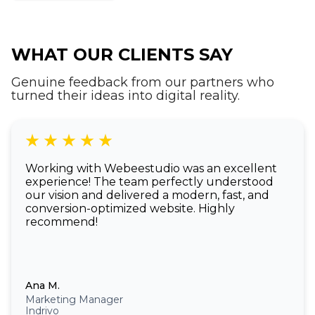
of a native app.
WHAT OUR CLIENTS SAY
Genuine feedback from our partners who
turned their ideas into digital reality.
Working with Webeestudio was an excellent
experience! The team perfectly understood
our vision and delivered a modern, fast, and
conversion-optimized website. Highly
recommend!
Ana M.
Marketing Manager
Indrivo