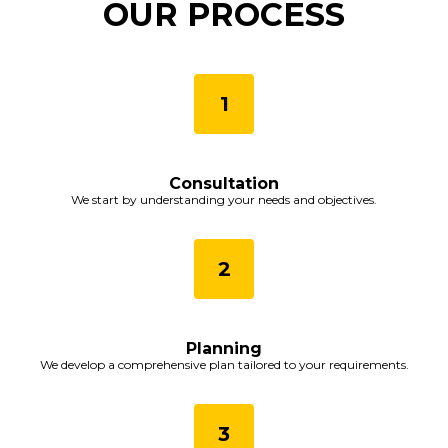
OUR PROCESS
Consultation
We start by understanding your needs and objectives.
Planning
We develop a comprehensive plan tailored to your requirements.