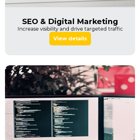
SEO & Digital Marketing
Increase visibility and drive targeted traffic
View details
Imagine