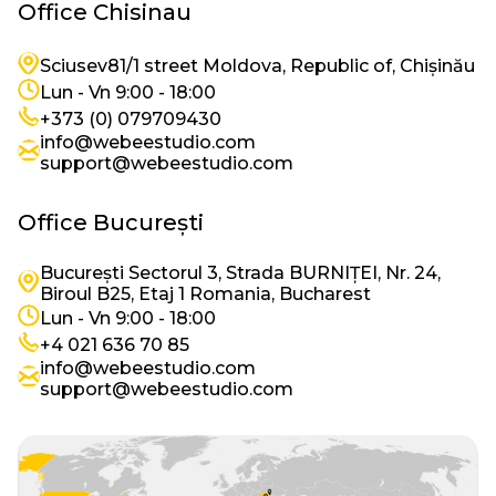
Office Chisinau
Imagine
Sciusev81/1 street Moldova, Republic of, Chișinău
Imagine
Lun - Vn 9:00 - 18:00
Imagine
+373 (0) 079709430
info@webeestudio.com
Imagine
support@webeestudio.com
Office București
București Sectorul 3, Strada BURNIȚEI, Nr. 24,
Imagine
Biroul B25, Etaj 1 Romania, Bucharest
Imagine
Lun - Vn 9:00 - 18:00
Imagine
+4 021 636 70 85
info@webeestudio.com
Imagine
support@webeestudio.com
Imagine