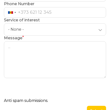
Phone Number
Service of interest
- None -
Message
Anti spam submissions.