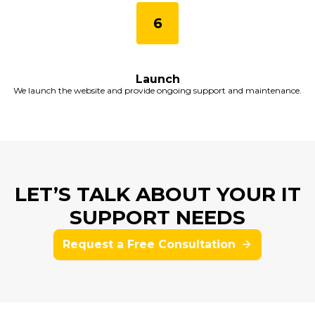
Launch
We launch the website and provide ongoing support and maintenance.
LET’S TALK ABOUT YOUR IT
SUPPORT NEEDS
Request a Free Consultation