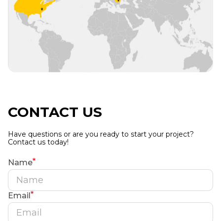
CONTACT US
Have questions or are you ready to start your project?
Contact us today!
Name
Email