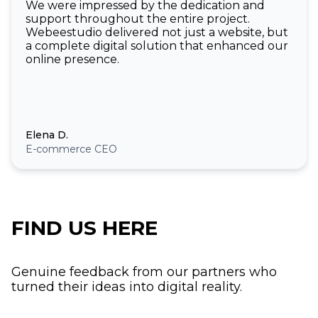
We were impressed by the dedication and
support throughout the entire project.
Webeestudio delivered not just a website, but
a complete digital solution that enhanced our
online presence.
Elena D.
E-commerce CEO
FIND US HERE
Genuine feedback from our partners who
turned their ideas into digital reality.