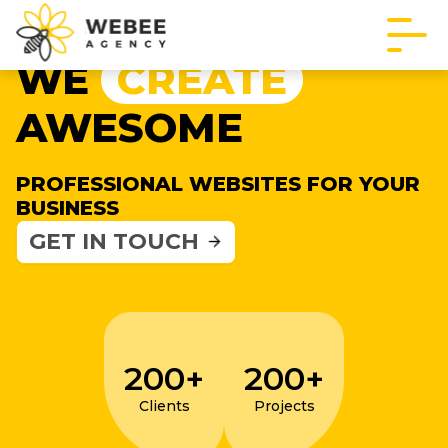
WE
CREATE
AWESOME
PROFESSIONAL WEBSITES FOR YOUR
BUSINESS
GET IN TOUCH
200+
200+
Clients
Projects