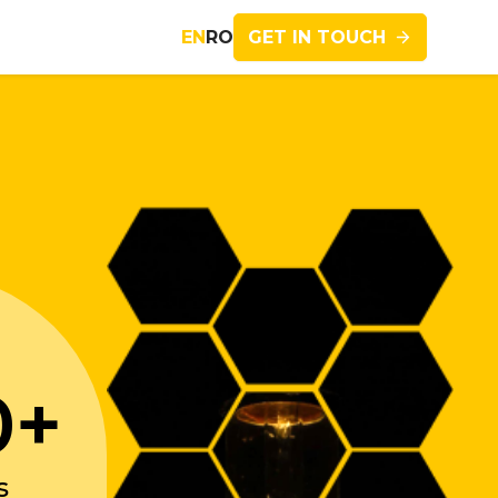
GET IN TOUCH
EN
RO
Imagine
0+
s