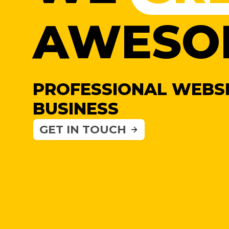
AWESO
PROFESSIONAL WEBSI
BUSINESS
GET IN TOUCH