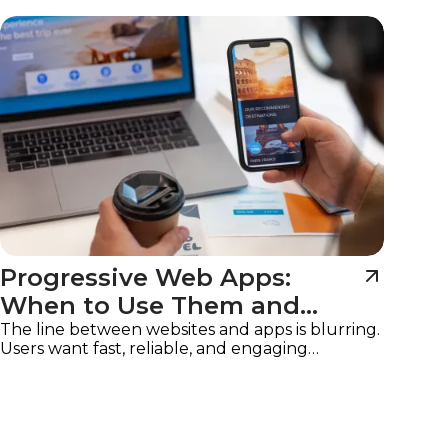
Imagine
Progressive Web Apps:
When to Use Them and
Why
The line between websites and apps is blurring.
Users want fast, reliable, and engaging
experiences on any device, without the friction
of downloads or app store approvals.
Progressive Web Apps (PWAs)
are the solution,
offering the best of both worlds: the
accessibility of a website with the functionality