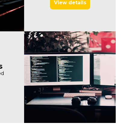
View details
Imagine
s
ed