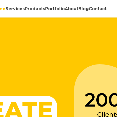
me
Services
Products
Portfolio
About
Blog
Contact
20
EATE
Client