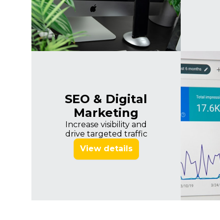
SEO & Digital
Marketing
Increase visibility and
drive targeted traffic
View details