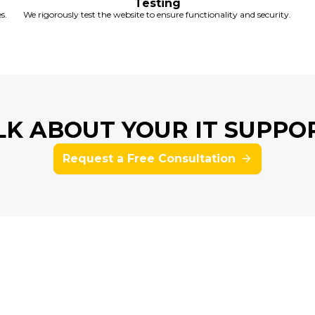
Testing
s.
We rigorously test the website to ensure functionality and security.
ALK ABOUT YOUR IT SUPPO
Request a Free Consultation