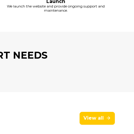
Launch
We launch the website and provide ongoing support and
maintenance.
RT NEEDS
View all