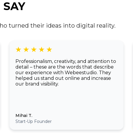
developers and designers are starting to
 SAY
integrate these immersive technologies into
everyday web experiences, creating entirely
new possibilities.
turned their ideas into digital reality.
Professionalism, creativity, and attention to
detail – these are the words that describe
our experience with Webeestudio. They
helped us stand out online and increase
our brand visibility.
Mihai T.
Start-Up Founder