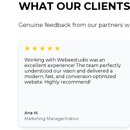
WHAT OUR CLIENTS
Genuine feedback from our partners who 
Working with Webeestudio was an
excellent experience! The team perfectly
understood our vision and delivered a
modern, fast, and conversion-optimized
website. Highly recommend!
Ana M.
Marketing Manager
Indrivo