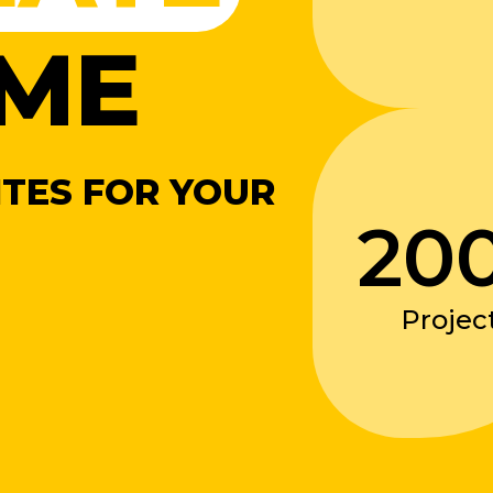
ME
TES FOR YOUR
20
Projec