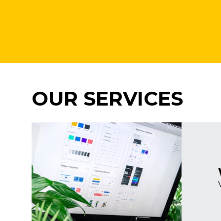
OUR SERVICES
Imagine