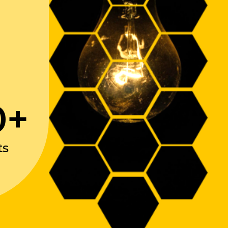
0+
ts