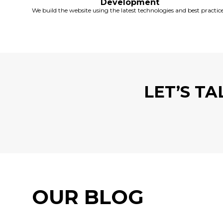
Development
We build the website using the latest technologies and best practice
LET’S T
OUR BLOG