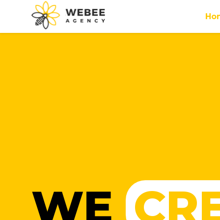
Ho
WE
CR