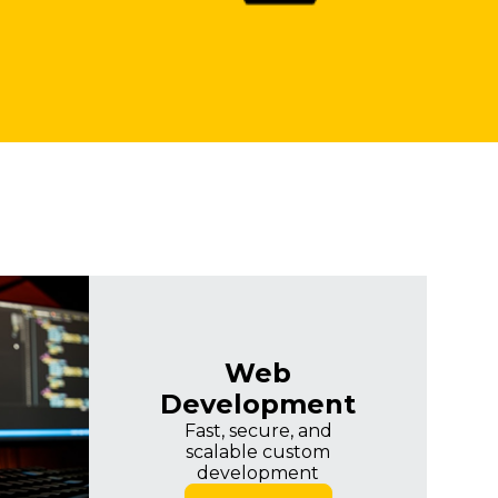
Web
Development
Fast, secure, and
scalable custom
development