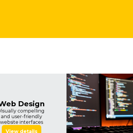
Imagine
Web Design
Visually compelling
and user-friendly
website interfaces
View details