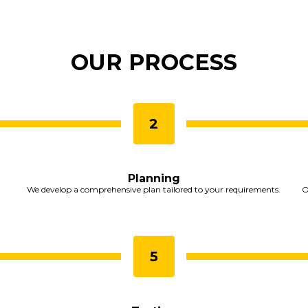
OUR PROCESS
Planning
We develop a comprehensive plan tailored to your requirements.
O