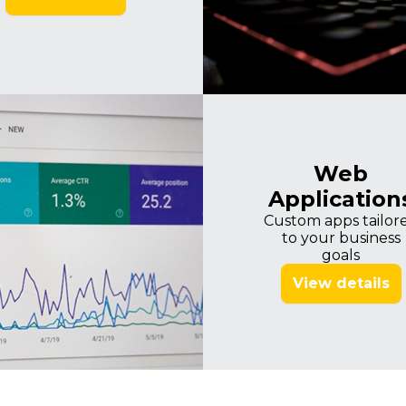
Imagine
Web
Application
Custom apps tailor
to your business
goals
View details