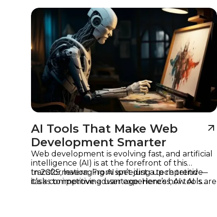
Imagine
AI Tools That Make Web
Development Smarter
Web development is evolving fast, and artificial
intelligence (AI) is at the forefront of this
transformation. From speeding up repetitive
In 2025, leveraging AI isn’t just a tech trend —
tasks to improving user experiences, AI tools are
it’s a competitive advantage. Here’s how AI is
helping developers work smarter, not harder.
reshaping web development and which tools
are leading the way.