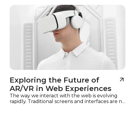
Imagine
Exploring the Future of
AR/VR in Web Experiences
The way we interact with the web is evolving
rapidly. Traditional screens and interfaces are no
longer the only mediums for digital
experiences.
Augmented reality (AR) and
virtual reality (VR)
are reshaping how users
explore content, interact with products, and
engage with brands online. In 2025, web