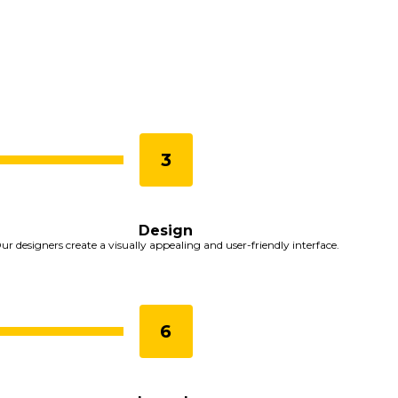
Design
ur designers create a visually appealing and user-friendly interface.