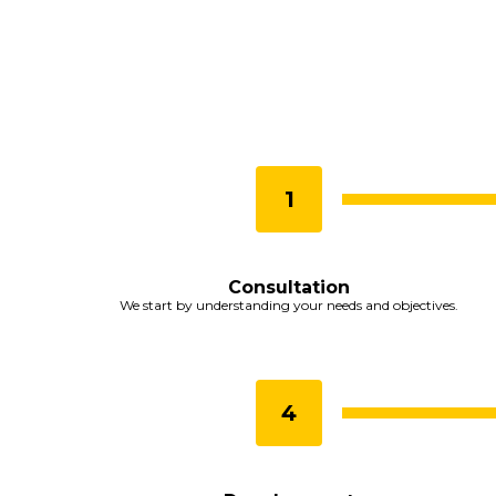
Consultation
We start by understanding your needs and objectives.