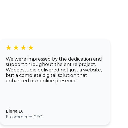
of a native app.
We were impressed by the dedication and
support throughout the entire project.
Webeestudio delivered not just a website,
but a complete digital solution that
enhanced our online presence.
Elena D.
E-commerce CEO