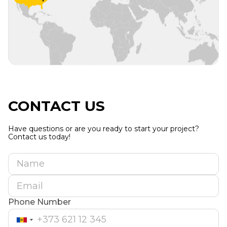
CONTACT US
Have questions or are you ready to start your project?
Contact us today!
Name
Email
Phone Number