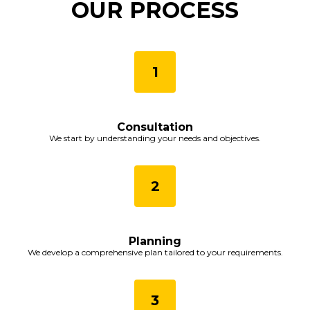
OUR PROCESS
Consultation
We start by understanding your needs and objectives.
Planning
We develop a comprehensive plan tailored to your requirements.