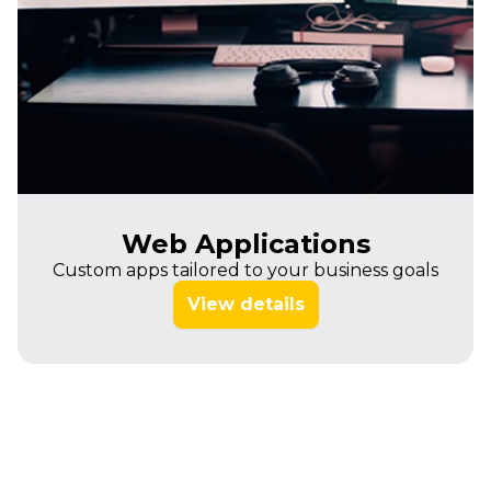
Web Applications
Custom apps tailored to your business goals
View details