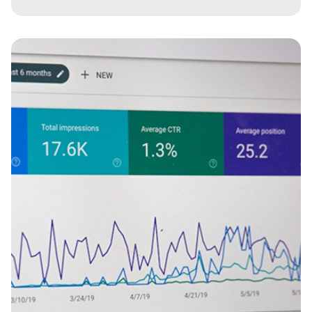
Imagine