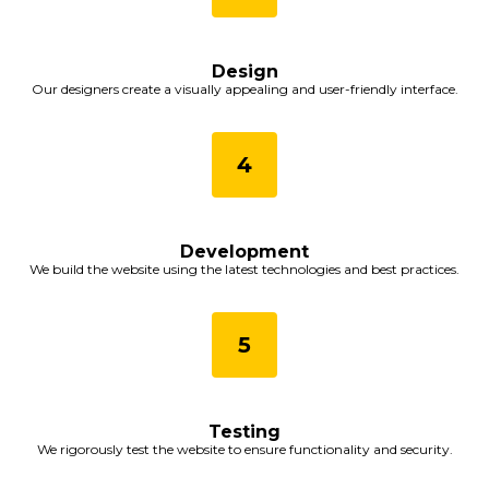
Design
Our designers create a visually appealing and user-friendly interface.
Development
We build the website using the latest technologies and best practices.
Testing
We rigorously test the website to ensure functionality and security.