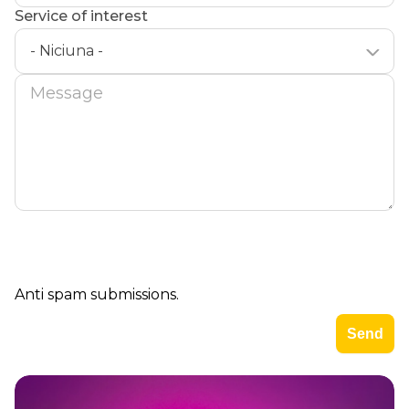
Service of interest
- Niciuna -
Message
Anti spam submissions.
Imagine