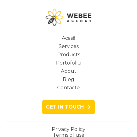
Acasă
Services
Main
Products
Portofoliu
About
Blog
navigation
Contacte
GET IN TOUCH
Privacy Policy
Terms of use