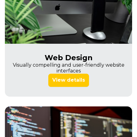
Web Design
Visually compelling and user-friendly website
interfaces
View details
Imagine