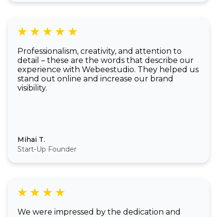
Professionalism, creativity, and attention to
detail – these are the words that describe our
experience with Webeestudio. They helped us
stand out online and increase our brand
visibility.
Mihai T.
Start-Up Founder
We were impressed by the dedication and