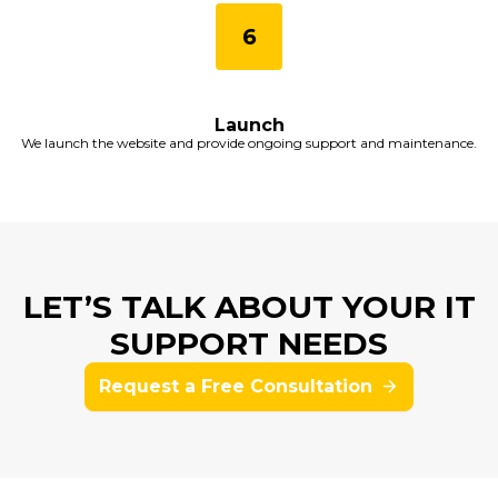
Launch
We launch the website and provide ongoing support and maintenance.
LET’S TALK ABOUT YOUR IT
SUPPORT NEEDS
Request a Free Consultation