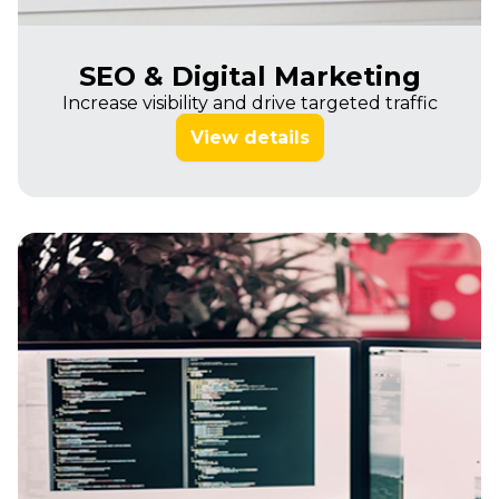
SEO & Digital Marketing
Increase visibility and drive targeted traffic
View details
Imagine