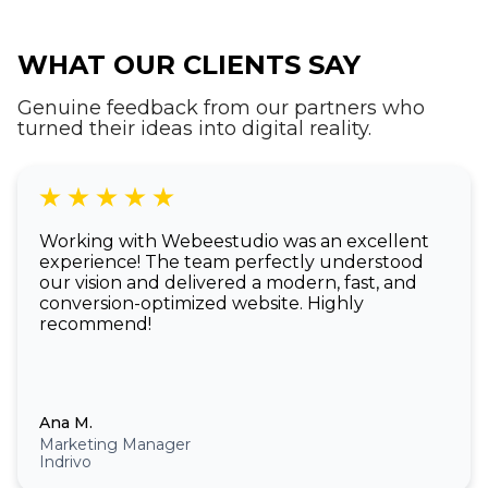
WHAT OUR CLIENTS SAY
Genuine feedback from our partners who
turned their ideas into digital reality.
Working with Webeestudio was an excellent
experience! The team perfectly understood
our vision and delivered a modern, fast, and
conversion-optimized website. Highly
recommend!
Ana M.
Marketing Manager
Indrivo