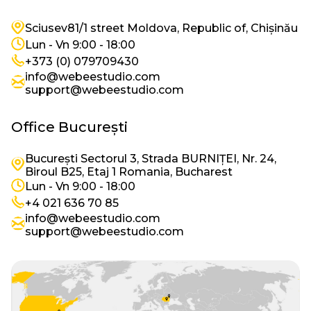
Imagine
Sciusev81/1 street Moldova, Republic of, Chișinău
Imagine
Lun - Vn 9:00 - 18:00
Imagine
+373 (0) 079709430
info@webeestudio.com
Imagine
support@webeestudio.com
Office București
București Sectorul 3, Strada BURNIȚEI, Nr. 24,
Imagine
Biroul B25, Etaj 1 Romania, Bucharest
Imagine
Lun - Vn 9:00 - 18:00
Imagine
+4 021 636 70 85
info@webeestudio.com
Imagine
support@webeestudio.com
Imagine