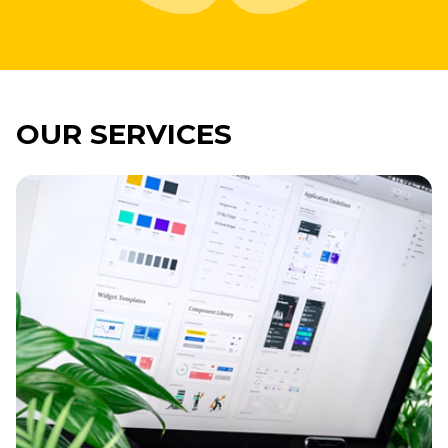
OUR SERVICES
Imagine