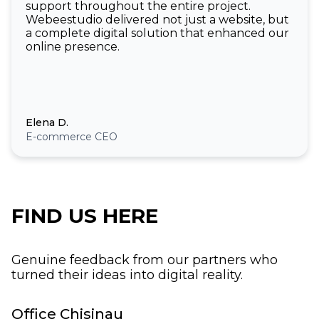
support throughout the entire project.
Webeestudio delivered not just a website, but
a complete digital solution that enhanced our
online presence.
Elena D.
E-commerce CEO
FIND US HERE
Genuine feedback from our partners who
turned their ideas into digital reality.
Office Chisinau