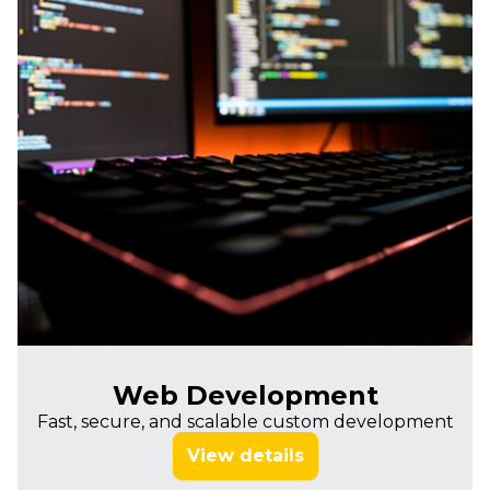
Web Development
Fast, secure, and scalable custom development
View details