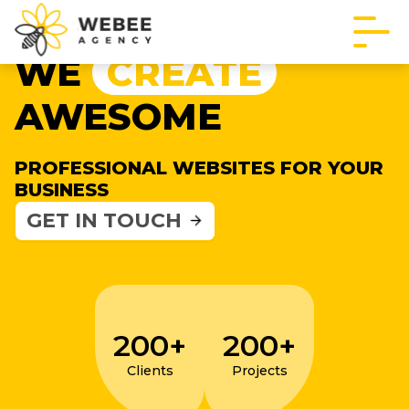
WE
CREATE
AWESOME
PROFESSIONAL WEBSITES FOR YOUR
BUSINESS
GET IN TOUCH
200+
200+
Clients
Projects