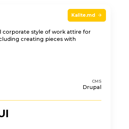
Kalite.md
 corporate style of work attire for
cluding creating pieces with
CMS
Drupal
UI