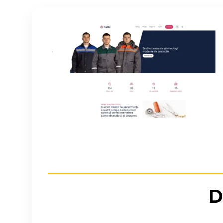
Imagine
D