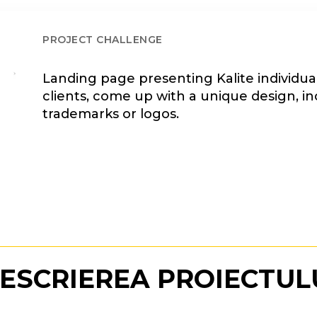
PROJECT CHALLENGE
Landing page presenting Kalite individual
clients, come up with a unique design, in
trademarks or logos.
ESCRIEREA PROIECTUL