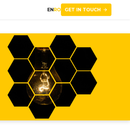
GET IN TOUCH
EN
RO