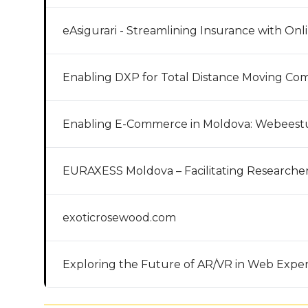
eAsigurari - Streamlining Insurance with Onl
Enabling DXP for Total Distance Moving Co
Enabling E-Commerce in Moldova: Webeest
EURAXESS Moldova – Facilitating Researcher
exoticrosewood.com
Exploring the Future of AR/VR in Web Expe