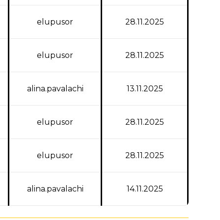
elupusor
28.11.2025
elupusor
28.11.2025
alina.pavalachi
13.11.2025
elupusor
28.11.2025
elupusor
28.11.2025
alina.pavalachi
14.11.2025