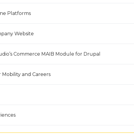
ine Platforms
mpany Website
udio’s Commerce MAIB Module for Drupal
 Mobility and Careers
riences