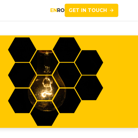
GET IN TOUCH
EN
RO