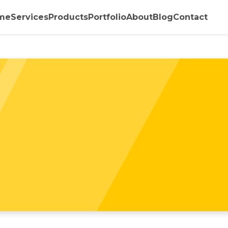
me
Services
Products
Portfolio
About
Blog
Contact