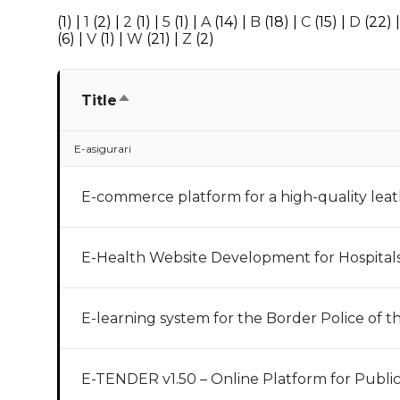
(1)
|
1
(2)
|
2
(1)
|
5
(1)
|
A
(14)
|
B
(18)
|
C
(15)
|
D
(22)
(6)
|
V
(1)
|
W
(21)
|
Z
(2)
Sort
Title
descending
E-asigurari
E-commerce platform for a high-quality lea
E-Health Website Development for Hospitals 
E-learning system for the Border Police of 
E-TENDER v1.50 – Online Platform for Publi