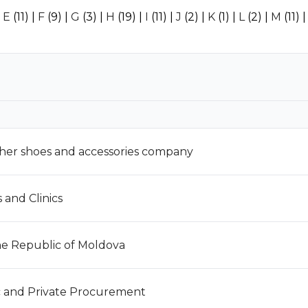
|
E
(11)
|
F
(9)
|
G
(3)
|
H
(19)
|
I
(11)
|
J
(2)
|
K
(1)
|
L
(2)
|
M
(11)
ther shoes and accessories company
and Clinics
the Republic of Moldova
c and Private Procurement