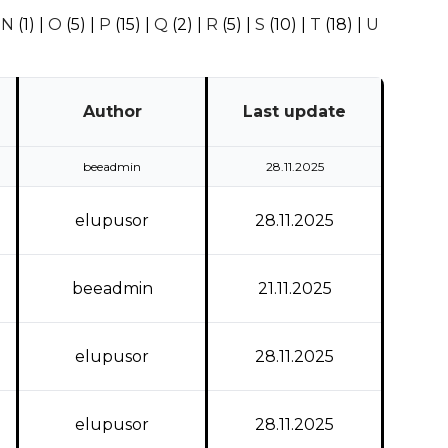
|
N
(1)
|
O
(5)
|
P
(15)
|
Q
(2)
|
R
(5)
|
S
(10)
|
T
(18)
|
U
Author
Last update
beeadmin
28.11.2025
elupusor
28.11.2025
beeadmin
21.11.2025
elupusor
28.11.2025
elupusor
28.11.2025