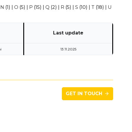
|
N
(1)
|
O
(5)
|
P
(15)
|
Q
(2)
|
R
(5)
|
S
(10)
|
T
(18)
|
U
Last update
i
13.11.2025
GET IN TOUCH