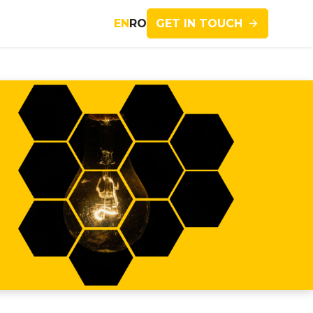
GET IN TOUCH
EN
RO