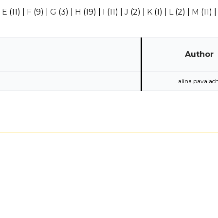
|
E
(11)
|
F
(9)
|
G
(3)
|
H
(19)
|
I
(11)
|
J
(2)
|
K
(1)
|
L
(2)
|
M
(11)
Author
alina.pavalach