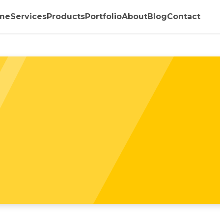
me
Services
Products
Portfolio
About
Blog
Contact