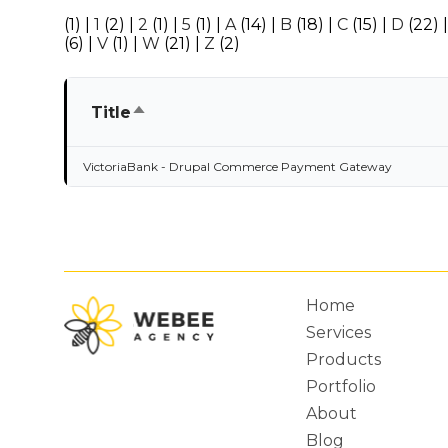
(1)
|
1
(2)
|
2
(1)
|
5
(1)
|
A
(14)
|
B
(18)
|
C
(15)
|
D
(22)
(6)
|
V
(1)
|
W
(21)
|
Z
(2)
Sort
Title
descending
VictoriaBank - Drupal Commerce Payment Gateway
Home
Services
Main
Products
Portfolio
About
Blog