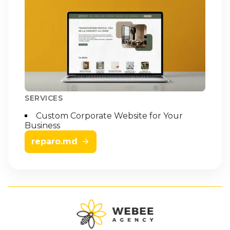
SERVICES
Custom Corporate Website for Your
Business
reparo.md