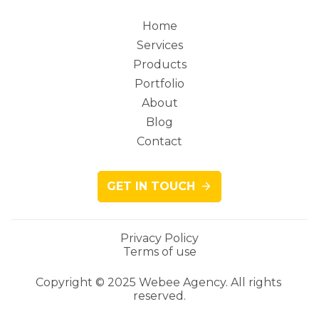
Home
Services
Main
Products
Portfolio
About
Blog
navigation
Contact
GET IN TOUCH
Privacy Policy
Terms of use
Legacy
Copyright © 2025 Webee Agency. All rights 
reserved.