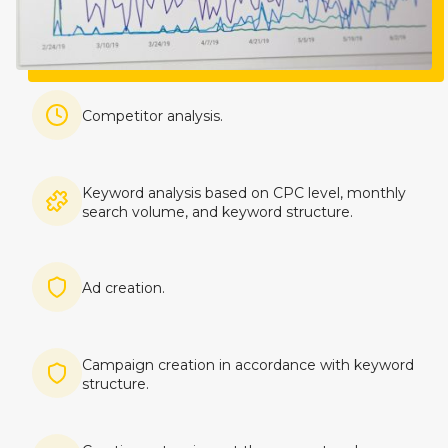
Imagine
Competitor analysis.
Imagine
Keyword analysis based on CPC level, monthly
search volume, and keyword structure.
Imagine
Ad creation.
Imagine
Campaign creation in accordance with keyword
structure.
Imagine