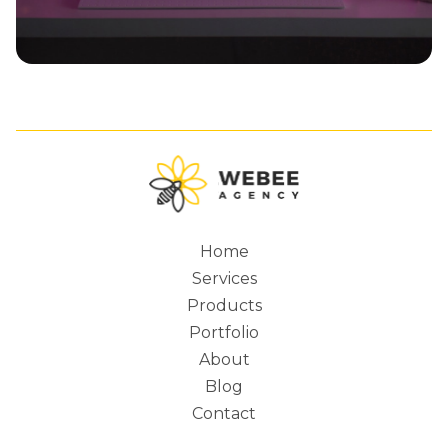
Home
Services
Main
Products
Portfolio
About
Blog
navigation
Contact