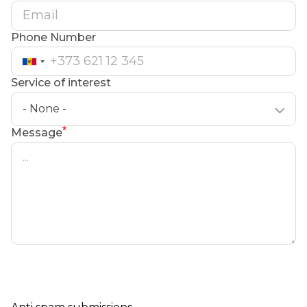
Phone Number
Service of interest
- None -
Message