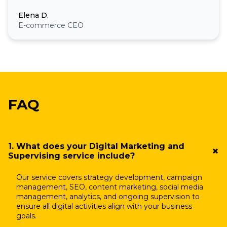
Elena D.
E-commerce CEO
FAQ
1. What does your Digital Marketing and
Supervising service include?
Our service covers strategy development, campaign
management, SEO, content marketing, social media
management, analytics, and ongoing supervision to
ensure all digital activities align with your business
goals.