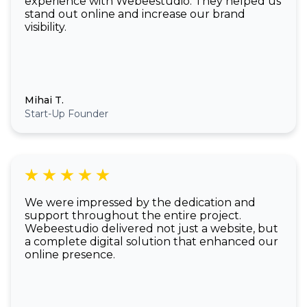
experience with Webeestudio. They helped us
stand out online and increase our brand
visibility.
Mihai T.
Start-Up Founder
We were impressed by the dedication and
support throughout the entire project.
Webeestudio delivered not just a website, but
a complete digital solution that enhanced our
online presence.