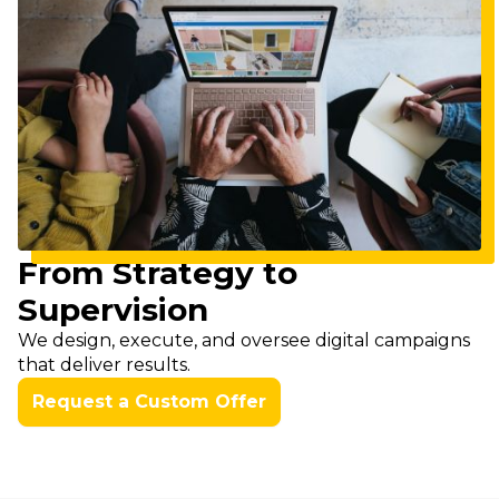
From Strategy to
Supervision
We design, execute, and oversee digital campaigns
that deliver results.
Request a Custom Offer