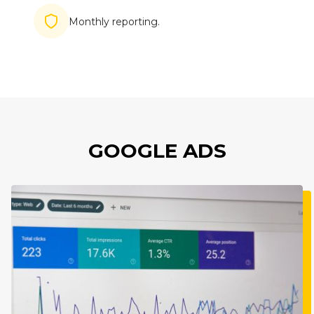
Imagine
Monthly reporting.
GOOGLE ADS
Imagine