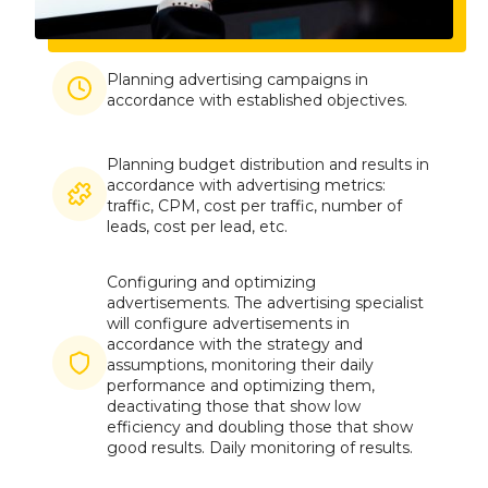
Imagine
Planning advertising campaigns in
accordance with established objectives.
Planning budget distribution and results in
Imagine
accordance with advertising metrics:
traffic, CPM, cost per traffic, number of
leads, cost per lead, etc.
Configuring and optimizing
advertisements. The advertising specialist
will configure advertisements in
accordance with the strategy and
Imagine
assumptions, monitoring their daily
performance and optimizing them,
deactivating those that show low
efficiency and doubling those that show
good results. Daily monitoring of results.