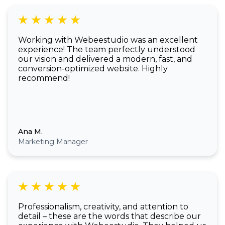
Working with Webeestudio was an excellent
experience! The team perfectly understood
our vision and delivered a modern, fast, and
conversion-optimized website. Highly
recommend!
Ana M.
Marketing Manager
Professionalism, creativity, and attention to
detail – these are the words that describe our