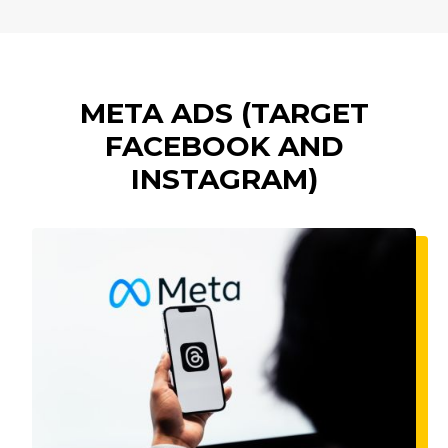
META ADS (TARGET
FACEBOOK AND
INSTAGRAM)
Imagine