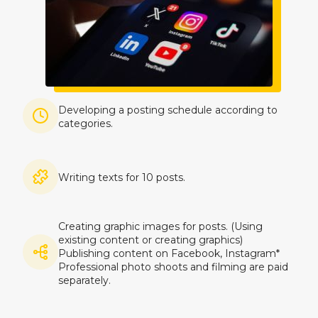
Imagine
Developing a posting schedule according to
categories.
Imagine
Writing texts for 10 posts.
Creating graphic images for posts. (Using
existing content or creating graphics)
Imagine
Publishing content on Facebook, Instagram*
Professional photo shoots and filming are paid
separately.