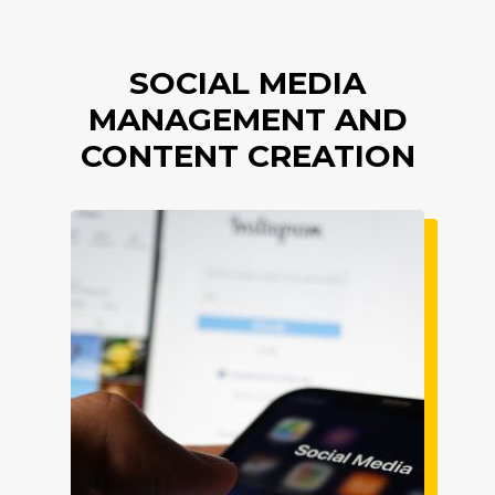
SOCIAL MEDIA
MANAGEMENT AND
CONTENT CREATION
Imagine