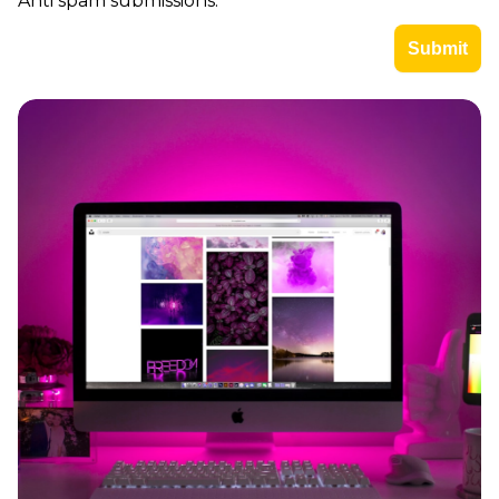
Anti spam submissions.
Imagine