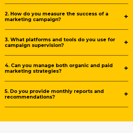
2. How do you measure the success of a
marketing campaign?
3. What platforms and tools do you use for
campaign supervision?
4. Can you manage both organic and paid
marketing strategies?
5. Do you provide monthly reports and
recommendations?