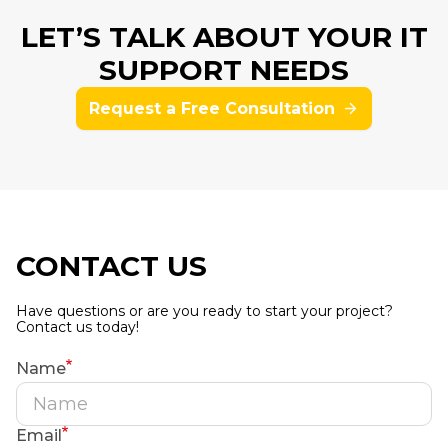
LET’S TALK ABOUT YOUR IT
SUPPORT NEEDS
Request a Free Consultation
CONTACT US
Have questions or are you ready to start your project?
Contact us today!
Name
Email