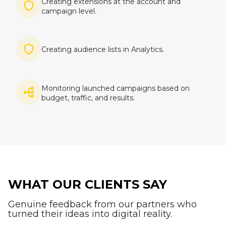
Creating extensions at the account and
campaign level.
Imagine
Creating audience lists in Analytics.
Imagine
Monitoring launched campaigns based on
budget, traffic, and results.
WHAT OUR CLIENTS SAY
Genuine feedback from our partners who
turned their ideas into digital reality.