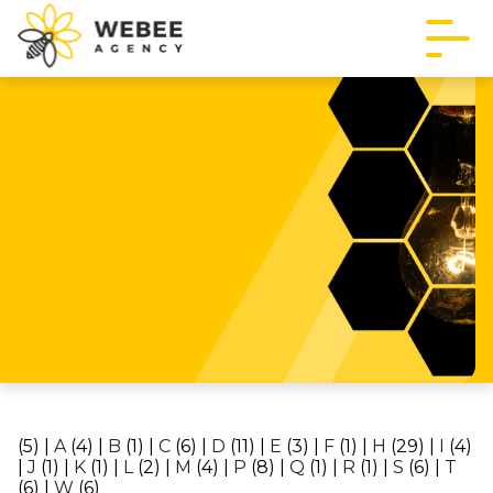
(5)
|
A
(4)
|
B
(1)
|
C
(6)
|
D
(11)
|
E
(3)
|
F
(1)
|
H
(29)
|
I
(4)
|
J
(1)
|
K
(1)
|
L
(2)
|
M
(4)
|
P
(8)
|
Q
(1)
|
R
(1)
|
S
(6)
|
T
(6)
|
W
(6)