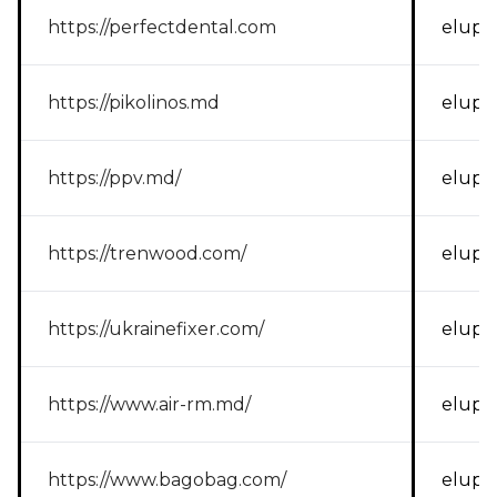
https://perfectdental.com
elupu
https://pikolinos.md
elupu
https://ppv.md/
elupu
https://trenwood.com/
elupu
https://ukrainefixer.com/
elupu
https://www.air-rm.md/
elupu
https://www.bagobag.com/
elupu