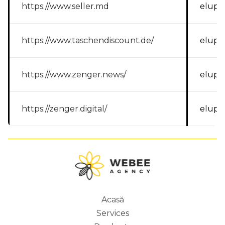
https://www.seller.md
elupu
https://www.taschendiscount.de/
elupu
https://www.zenger.news/
elupu
https://zenger.digital/
elupu
Acasă
Services
Main