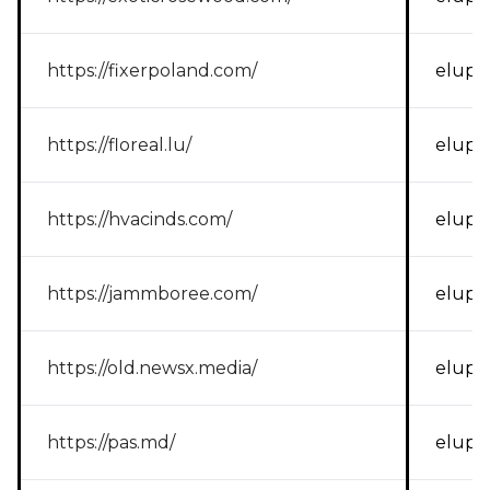
https://fixerpoland.com/
elupu
https://floreal.lu/
elupu
https://hvacinds.com/
elupu
https://jammboree.com/
elupu
https://old.newsx.media/
elupu
https://pas.md/
elupu