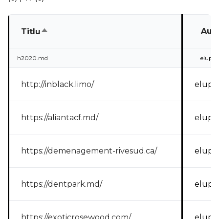
Sortează descrescător
Aut
Titlu
h2020.md
elupus
http://inblack.limo/
elupu
https://aliantacf.md/
elupu
https://demenagement-rivesud.ca/
elupu
https://dentpark.md/
elupu
https://exoticrosewood.com/
elupu