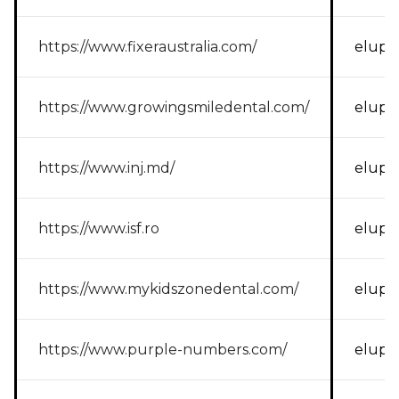
https://www.fixeraustralia.com/
elupu
https://www.growingsmiledental.com/
elupu
https://www.inj.md/
elupu
https://www.isf.ro
elupu
https://www.mykidszonedental.com/
elupu
https://www.purple-numbers.com/
elupu