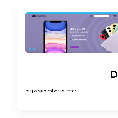
Imagine
D
https://jammboree.com/