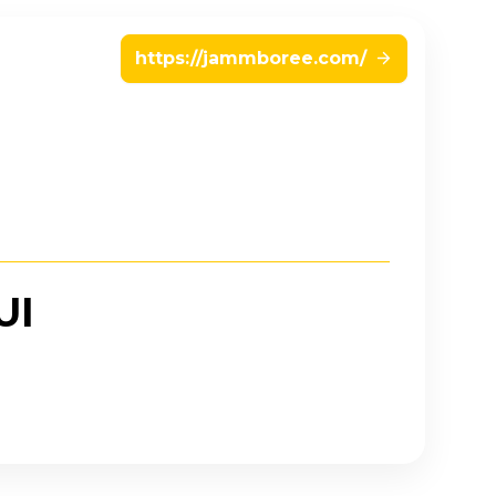
https://jammboree.com/
UI