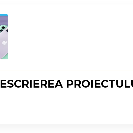
ESCRIEREA PROIECTUL