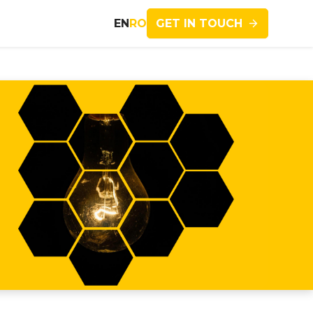
GET IN TOUCH
EN
RO