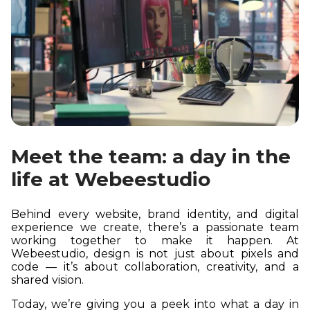
Meet the team: a day in the
life at Webeestudio
Behind every website, brand identity, and digital
experience we create, there’s a passionate team
working together to make it happen. At
Webeestudio, design is not just about pixels and
code — it’s about collaboration, creativity, and a
shared vision.
Today, we’re giving you a peek into what a day in