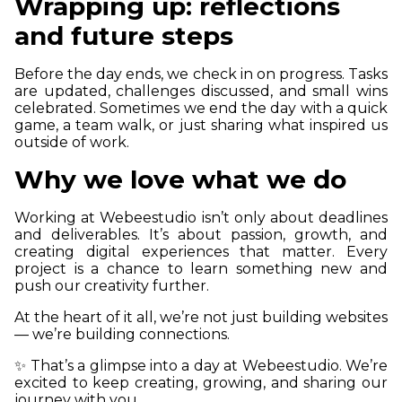
Wrapping up: reflections
and future steps
Before the day ends, we check in on progress. Tasks
are updated, challenges discussed, and small wins
celebrated. Sometimes we end the day with a quick
game, a team walk, or just sharing what inspired us
outside of work.
Why we love what we do
Working at Webeestudio isn’t only about deadlines
and deliverables. It’s about passion, growth, and
creating digital experiences that matter. Every
project is a chance to learn something new and
push our creativity further.
At the heart of it all, we’re not just building websites
— we’re building connections.
✨ That’s a glimpse into a day at Webeestudio. We’re
excited to keep creating, growing, and sharing our
journey with you.