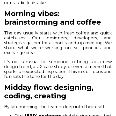
our studio looks like.
Morning vibes:
brainstorming and coffee
The day usually starts with fresh coffee and quick
catch-ups. Our designers, developers, and
strategists gather for a short stand-up meeting. We
share what we’re working on, set priorities, and
exchange ideas.
It’s not unusual for someone to bring up a new
design trend, a UX case study, or even a meme that
sparks unexpected inspiration. This mix of focus and
fun sets the tone for the day.
Midday flow: designing,
coding, creating
By late morning, the team is deep into their craft.
Our
UI/UX designers
sketch wireframes, test