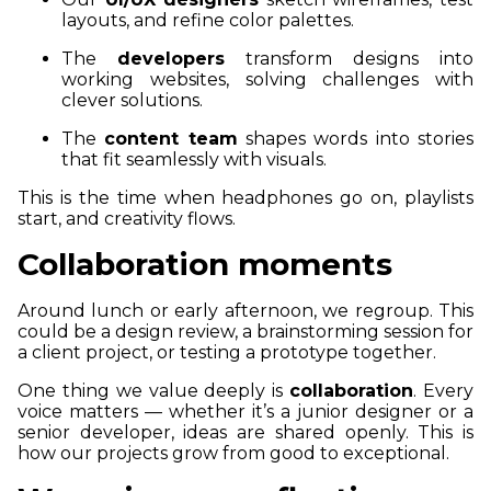
layouts, and refine color palettes.
The
developers
transform designs into
working websites, solving challenges with
clever solutions.
The
content team
shapes words into stories
that fit seamlessly with visuals.
This is the time when headphones go on, playlists
start, and creativity flows.
Collaboration moments
Around lunch or early afternoon, we regroup. This
could be a design review, a brainstorming session for
a client project, or testing a prototype together.
One thing we value deeply is
collaboration
. Every
voice matters — whether it’s a junior designer or a
senior developer, ideas are shared openly. This is
how our projects grow from good to exceptional.