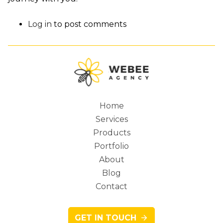
Log in
to post comments
Home
Services
Main
Products
Portfolio
About
Blog
navigation
Contact
GET IN TOUCH