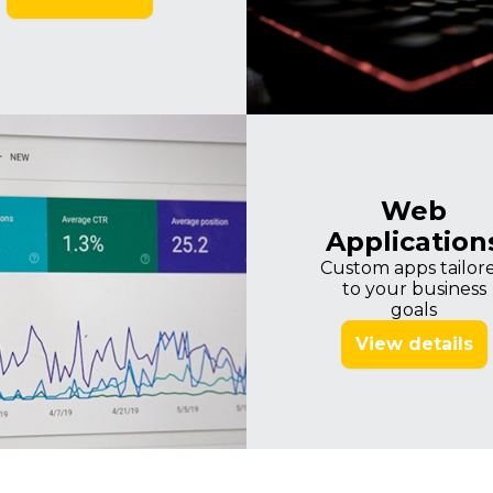
Imagine
Web
Application
Custom apps tailor
to your business
goals
View details