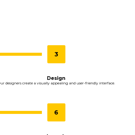
Design
ur designers create a visually appealing and user-friendly interface.