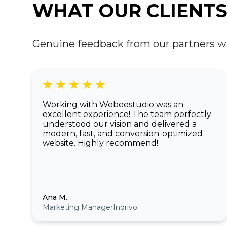
WHAT OUR CLIENTS
Genuine feedback from our partners who 
Working with Webeestudio was an
excellent experience! The team perfectly
understood our vision and delivered a
modern, fast, and conversion-optimized
website. Highly recommend!
Ana M.
Marketing Manager
Indrivo