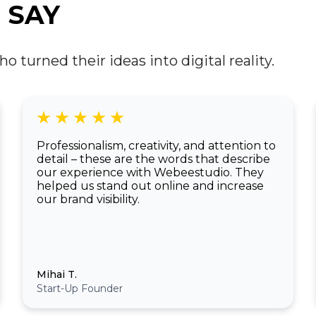
developers and designers are starting to
 SAY
integrate these immersive technologies into
everyday web experiences, creating entirely
new possibilities.
turned their ideas into digital reality.
Professionalism, creativity, and attention to
detail – these are the words that describe
our experience with Webeestudio. They
helped us stand out online and increase
our brand visibility.
Mihai T.
Start-Up Founder