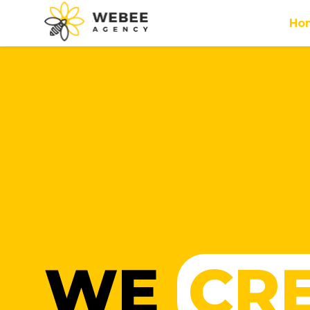
Ho
WE
CR