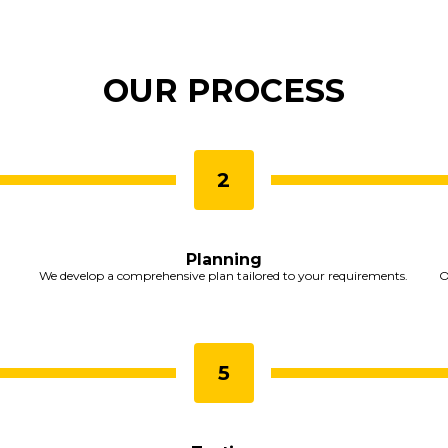
OUR PROCESS
Planning
We develop a comprehensive plan tailored to your requirements.
O