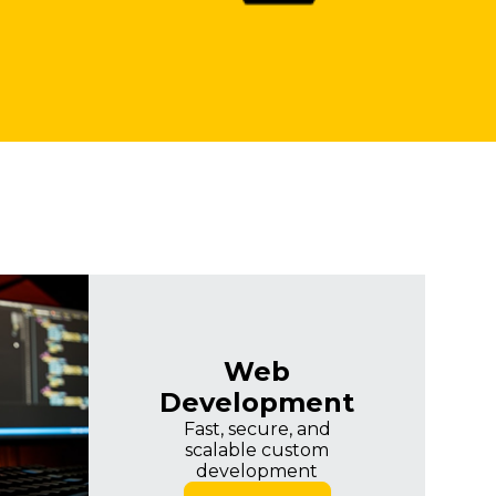
Web
Development
Fast, secure, and
scalable custom
development