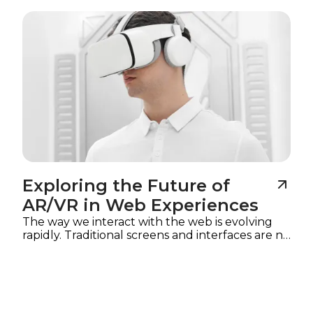
Imagine
Exploring the Future of
AR/VR in Web Experiences
The way we interact with the web is evolving
rapidly. Traditional screens and interfaces are no
longer the only mediums for digital
experiences.
Augmented reality (AR) and
virtual reality (VR)
are reshaping how users
explore content, interact with products, and
engage with brands online. In 2025, web