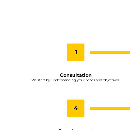
Consultation
We start by understanding your needs and objectives.