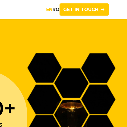
GET IN TOUCH
EN
RO
Imagine
0+
s