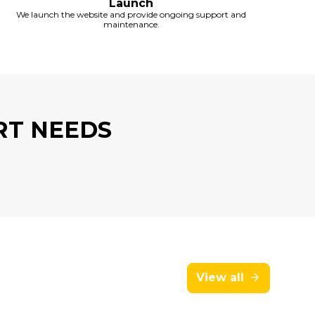
Launch
We launch the website and provide ongoing support and
maintenance.
RT NEEDS
View all