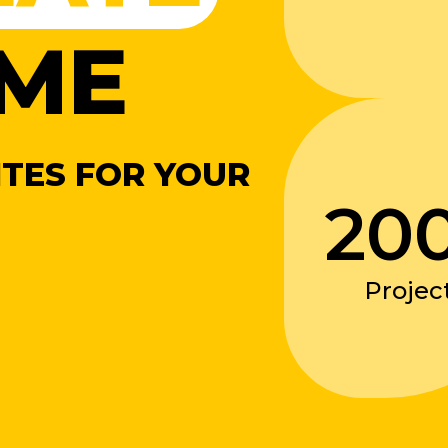
ME
TES FOR YOUR
20
Projec