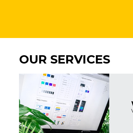
OUR SERVICES
Imagine