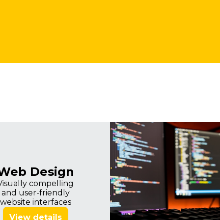
Imagine
Web Design
Visually compelling
and user-friendly
website interfaces
View details