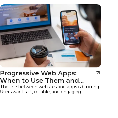
Imagine
Progressive Web Apps:
When to Use Them and
Why
The line between websites and apps is blurring.
Users want fast, reliable, and engaging
experiences on any device, without the friction
of downloads or app store approvals.
Progressive Web Apps (PWAs)
are the solution,
offering the best of both worlds: the
accessibility of a website with the functionality