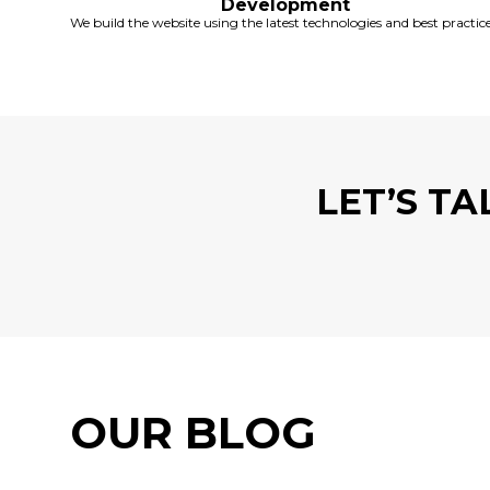
Development
We build the website using the latest technologies and best practice
LET’S T
OUR BLOG