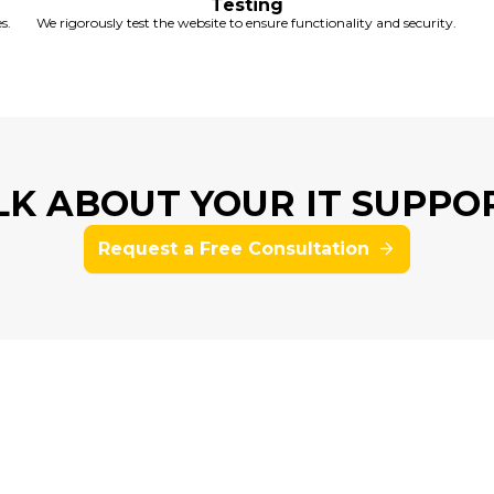
Testing
s.
We rigorously test the website to ensure functionality and security.
ALK ABOUT YOUR IT SUPPO
Request a Free Consultation