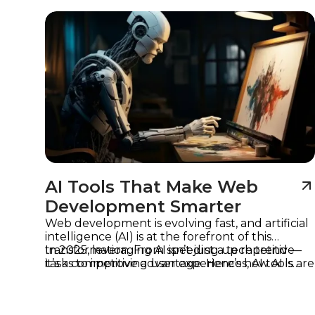
Imagine
AI Tools That Make Web
Development Smarter
Web development is evolving fast, and artificial
intelligence (AI) is at the forefront of this
transformation. From speeding up repetitive
In 2025, leveraging AI isn’t just a tech trend —
tasks to improving user experiences, AI tools are
it’s a competitive advantage. Here’s how AI is
helping developers work smarter, not harder.
reshaping web development and which tools
are leading the way.