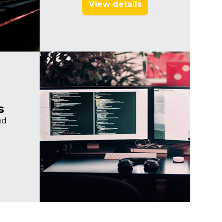
View details
Imagine
s
ed