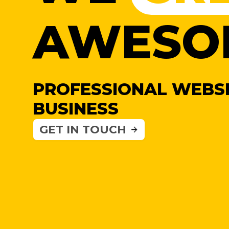
AWESO
PROFESSIONAL WEBSI
BUSINESS
GET IN TOUCH