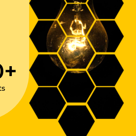
0+
ts