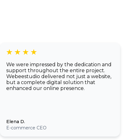
of a native app.
We were impressed by the dedication and
support throughout the entire project.
Webeestudio delivered not just a website,
but a complete digital solution that
enhanced our online presence.
Elena D.
E-commerce CEO