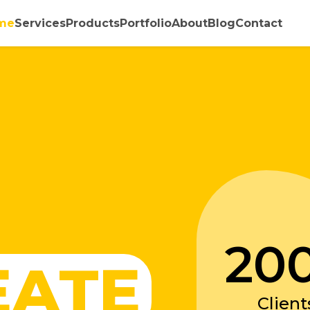
me
Services
Products
Portfolio
About
Blog
Contact
20
EATE
Client