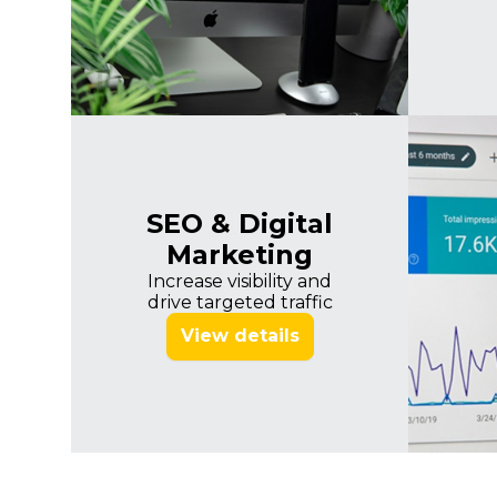
SEO & Digital
Marketing
Increase visibility and
drive targeted traffic
View details