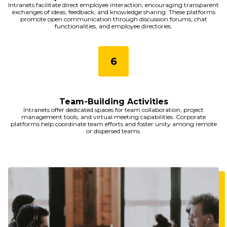
Intranets facilitate direct employee interaction, encouraging transparent
exchanges of ideas, feedback, and knowledge sharing. These platforms
promote open communication through discussion forums, chat
functionalities, and employee directories.
Team-Building Activities
Intranets offer dedicated spaces for team collaboration, project
management tools, and virtual meeting capabilities. Corporate
platforms help coordinate team efforts and foster unity among remote
or dispersed teams.
Imagine