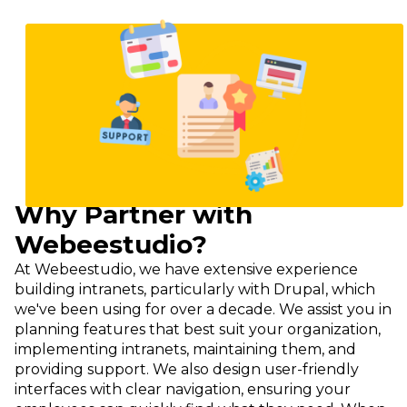
Imagine
Why Partner with
Webeestudio?
At Webeestudio, we have extensive experience
building intranets, particularly with Drupal, which
we've been using for over a decade. We assist you in
planning features that best suit your organization,
implementing intranets, maintaining them, and
providing support. We also design user-friendly
interfaces with clear navigation, ensuring your