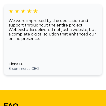
We were impressed by the dedication and
support throughout the entire project.
Webeestudio delivered not just a website, but
a complete digital solution that enhanced our
online presence.
Elena D.
E-commerce CEO
FAQ