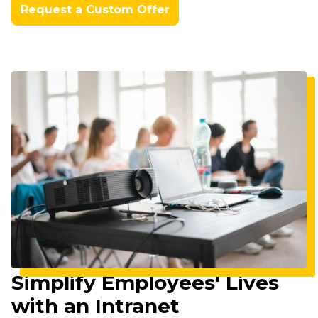
Request a Custom Offer
Imagine
Simplify Employees' Lives
with an Intranet