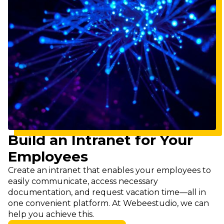
Build an Intranet for Your
Employees
Create an intranet that enables your employees to
easily communicate, access necessary
documentation, and request vacation time—all in
one convenient platform. At Webeestudio, we can
help you achieve this.