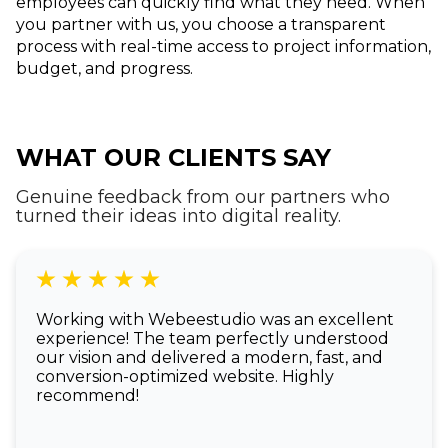
employees can quickly find what they need. When
you partner with us, you choose a transparent
process with real-time access to project information,
budget, and progress.
WHAT OUR CLIENTS SAY
Genuine feedback from our partners who
turned their ideas into digital reality.
Working with Webeestudio was an excellent
experience! The team perfectly understood
our vision and delivered a modern, fast, and
conversion-optimized website. Highly
recommend!