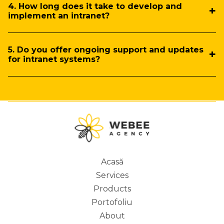
4. How long does it take to develop and
implement an intranet?
5. Do you offer ongoing support and updates
for intranet systems?
Acasă
Services
Main
Products
Portofoliu
About