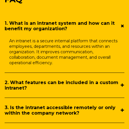
1. What is an intranet system and how can it
benefit my organization?
An intranet is a secure internal platform that connects
employees, departments, and resources within an
organization. It improves communication,
collaboration, document management, and overall
operational efficiency.
2. What features can be included in a custom
intranet?
3. Is the intranet accessible remotely or only
within the company network?