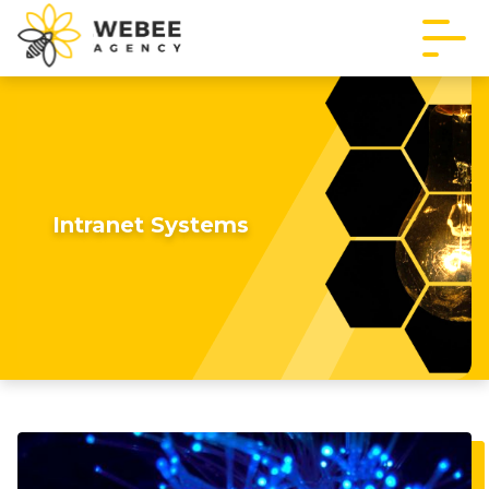
Intranet Systems
Imagine