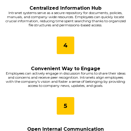
Centralized Information Hub
Intranet systems serve as a secure repository for documents, policies,
manuals, and company-wide resources. Employees can quickly locate
crucial information, reducing time spent searching thanks to organized
file structures and permissions-based access.
Convenient Way to Engage
Employees can actively engage in discussion forums to share their ideas
and concerns and receive peer recognition. Intranets align employees
with the company's vision and foster a sense of belonging by providing
access to company news, updates, and goals.
Open Internal Communication