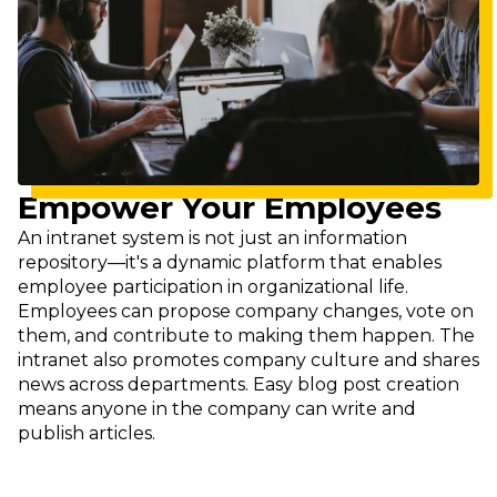
Empower Your Employees
An intranet system is not just an information
repository—it's a dynamic platform that enables
employee participation in organizational life.
Employees can propose company changes, vote on
them, and contribute to making them happen. The
intranet also promotes company culture and shares
news across departments. Easy blog post creation
means anyone in the company can write and
publish articles.