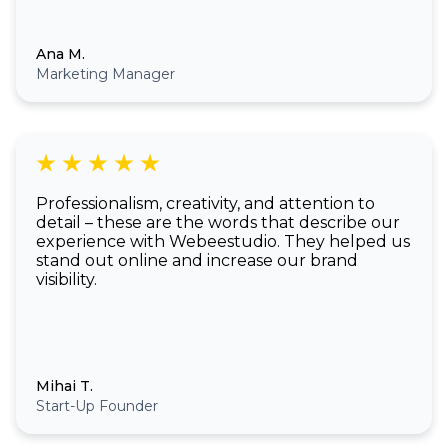
Ana M.
Marketing Manager
Professionalism, creativity, and attention to
detail – these are the words that describe our
experience with Webeestudio. They helped us
stand out online and increase our brand
visibility.
Mihai T.
Start-Up Founder