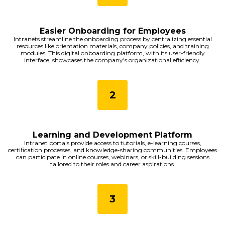
Easier Onboarding for Employees
Intranets streamline the onboarding process by centralizing essential
resources like orientation materials, company policies, and training
modules. This digital onboarding platform, with its user-friendly
interface, showcases the company's organizational efficiency.
Learning and Development Platform
Intranet portals provide access to tutorials, e-learning courses,
certification processes, and knowledge-sharing communities. Employees
can participate in online courses, webinars, or skill-building sessions
tailored to their roles and career aspirations.