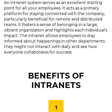
An intranet system serves as an excellent starting
point for all your employees. It acts as a primary
platform for staying connected with the company,
particularly beneficial for remote and distributed
teams. It fosters a sense of belonging in a large,
vibrant organization and highlights each individual's
impact. The intranet allows employees to stay
informed about happenings in other departments
they might not interact with daily and see how
everyone collaborates for success.
BENEFITS OF
INTRANETS