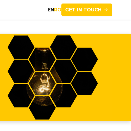
GET IN TOUCH
EN
RO