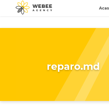
Acas
reparo.md