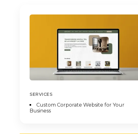
Imagine
SERVICES
Custom Corporate Website for Your
Business