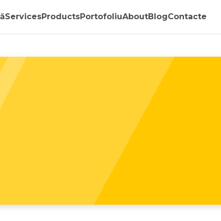
ă
Services
Products
Portofoliu
About
Blog
Contacte