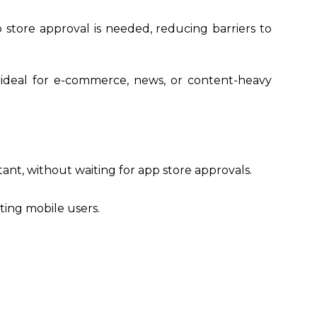
 store approval is needed, reducing barriers to
 ideal for e-commerce, news, or content-heavy
ant, without waiting for app store approvals.
ting mobile users.