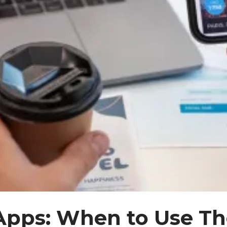
Apps: When to Use 