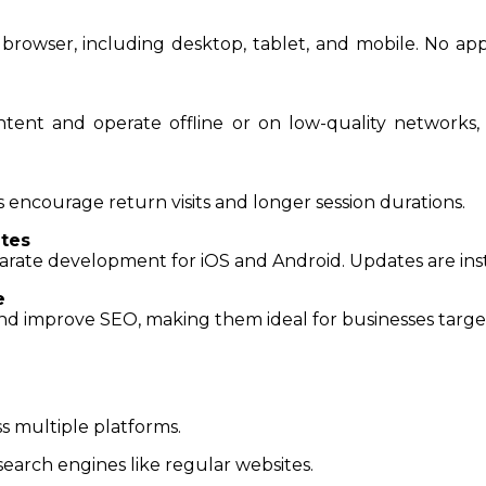
browser, including desktop, tablet, and mobile. No app
tent and operate offline or on low-quality networks,
 encourage return visits and longer session durations.
tes
arate development for iOS and Android. Updates are inst
e
nd improve SEO, making them ideal for businesses targe
s multiple platforms.
search engines like regular websites.