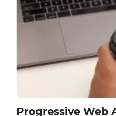
Progressive Web 