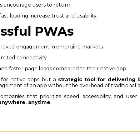
es encourage users to return.
fast loading increase trust and usability.
essful PWAs
proved engagement in emerging markets.
limited connectivity.
nd faster page loads compared to their native app.
for native apps but a
strategic tool for delivering 
gement of an app without the overhead of traditional
panies that prioritize speed, accessibility, and use
 anywhere, anytime
.