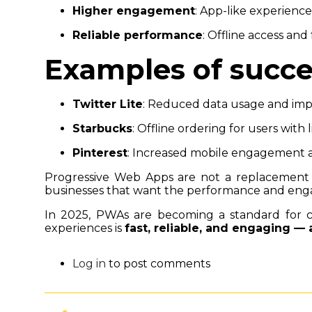
Higher engagement
: App-like experienc
Reliable performance
: Offline access and 
Examples of succ
Twitter Lite
: Reduced data usage and im
Starbucks
: Offline ordering for users with 
Pinterest
: Increased mobile engagement a
Progressive Web Apps are not a replacement 
businesses that want the performance and enga
In 2025, PWAs are becoming a standard for com
experiences is
fast, reliable, and engaging —
Log in
to post comments