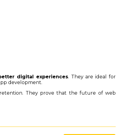
better digital experiences
. They are ideal for
 app development.
r retention. They prove that the future of web