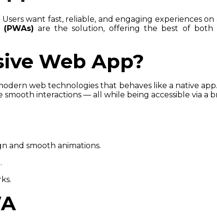
 Users want fast, reliable, and engaging experiences on 
 (PWAs)
are the solution, offering the best of both w
ssive Web App?
modern web technologies that behaves like a native app
e smooth interactions — all while being accessible via a 
gn and smooth animations.
.
ks.
WA