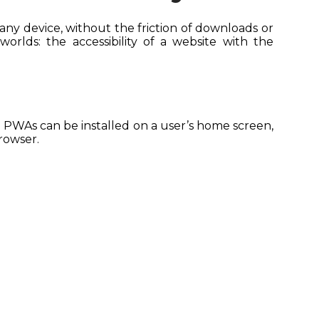
any device, without the friction of downloads or
orlds: the accessibility of a website with the
. PWAs can be installed on a user’s home screen,
browser.