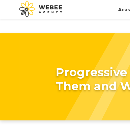
Acas
Progressive
Them and 