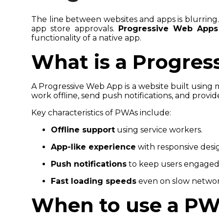
The line between websites and apps is blurring.
app store approvals.
Progressive Web Apps
functionality of a native app.
What is a Progre
A Progressive Web App is a website built using 
work offline, send push notifications, and provid
Key characteristics of PWAs include:
Offline support
using service workers.
App-like experience
with responsive desi
Push notifications
to keep users engaged
Fast loading speeds
even on slow networ
When to use a P