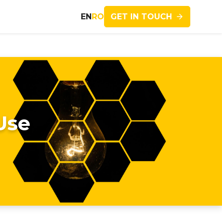
GET IN TOUCH
EN
RO
Use