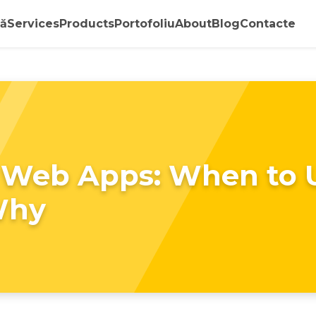
ă
Services
Products
Portofoliu
About
Blog
Contacte
 Web Apps: When to 
Why