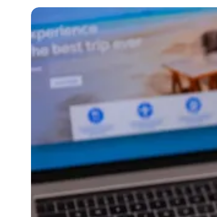
Imagine