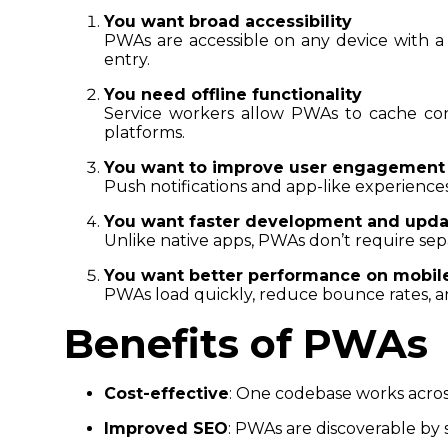
You want broad accessibility
PWAs are accessible on any device with a 
entry.
You need offline functionality
Service workers allow PWAs to cache con
platforms.
You want to improve user engagement
Push notifications and app-like experiences
You want faster development and upda
Unlike native apps, PWAs don’t require sep
You want better performance on mobil
PWAs load quickly, reduce bounce rates, a
Benefits of PWAs
Cost-effective
: One codebase works acros
Improved SEO
: PWAs are discoverable by 