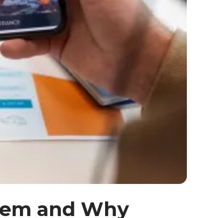
Them and Why